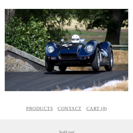
PRODUCTS
CONTACT
CART (
0
)
Sold out