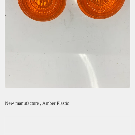
New manufacture , Amber Plastic