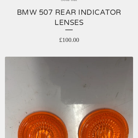
BMW 507 REAR INDICATOR
LENSES
£
100.00