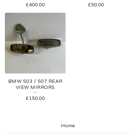
£
400.00
£
50.00
BMW 503 / 507 REAR
VIEW MIRRORS
£
150.00
Home