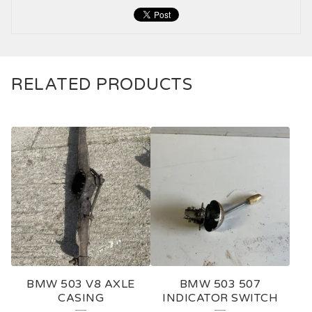
RELATED PRODUCTS
BMW 503 V8 AXLE
BMW 503 507
CASING
INDICATOR SWITCH