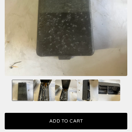
ADD TO CART