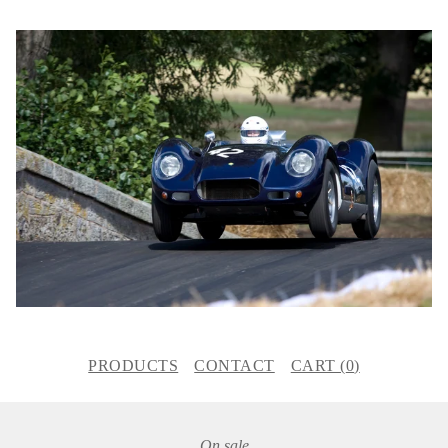
PRODUCTS
CONTACT
CART (
0
)
On sale