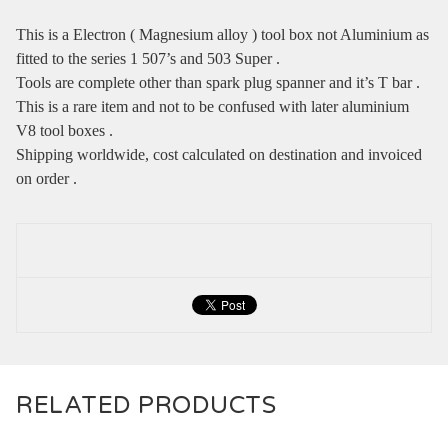
This is a Electron ( Magnesium alloy ) tool box not Aluminium as
fitted to the series 1 507’s and 503 Super .
Tools are complete other than spark plug spanner and it’s T bar .
This is a rare item and not to be confused with later aluminium
V8 tool boxes .
Shipping worldwide, cost calculated on destination and invoiced
on order .
RELATED PRODUCTS