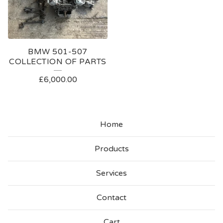
BMW 501-507
COLLECTION OF PARTS
£
6,000.00
Home
Products
Services
Contact
Cart