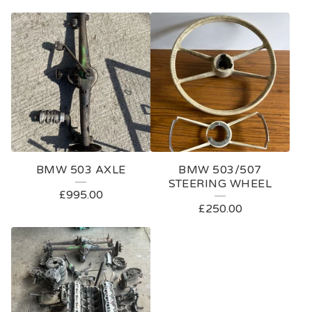
BMW 503 AXLE
BMW 503/507
STEERING WHEEL
£
995.00
£
250.00