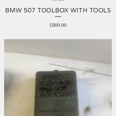
BMW 507 TOOLBOX WITH TOOLS
£
800.00