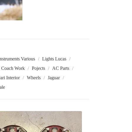
Instruments Various
Lights Lucas
i Coach Work
Pojects
AC Parts
ari Interior
Wheels
Jaguar
ale