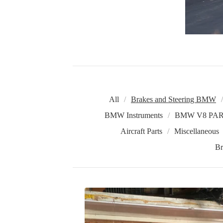
All
Brakes and Steering BMW
BMW Instruments
BMW V8 PAR
Aircraft Parts
Miscellaneous
Br
B
R