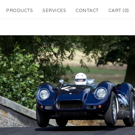
PRODUCTS
SERVICES
CONTACT
CART (
0
)