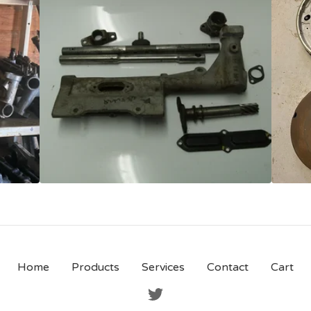
Home
Products
Services
Contact
Cart