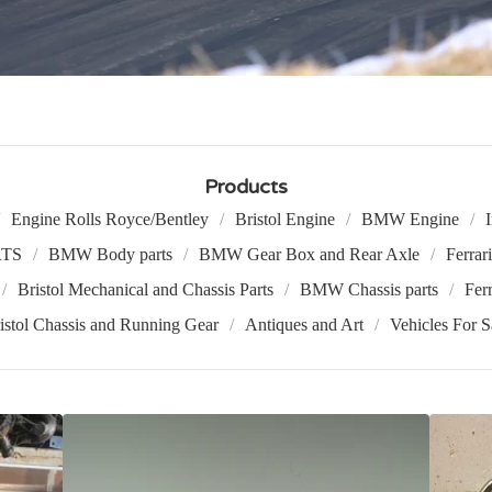
Products
Engine Rolls Royce/Bentley
Bristol Engine
BMW Engine
TS
BMW Body parts
BMW Gear Box and Rear Axle
Ferrar
Bristol Mechanical and Chassis Parts
BMW Chassis parts
Ferr
istol Chassis and Running Gear
Antiques and Art
Vehicles For S