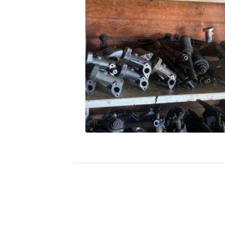
A
K
E
S
A
N
D
S
T
E